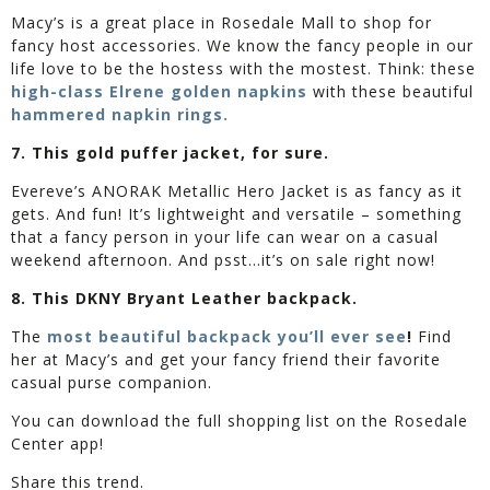
Macy’s is a great place in Rosedale Mall to shop for
fancy host accessories. We know the fancy people in our
life love to be the hostess with the mostest. Think: these
high-class Elrene golden napkins
with these beautiful
hammered napkin rings.
7. This gold puffer jacket, for sure.
Evereve’s ANORAK Metallic Hero Jacket is as fancy as it
gets. And fun! It’s lightweight and versatile – something
that a fancy person in your life can wear on a casual
weekend afternoon. And psst…it’s on sale right now!
8. This DKNY Bryant Leather backpack.
The
most beautiful backpack you’ll ever see
!
Find
her at Macy’s and get your fancy friend their favorite
casual purse companion.
You can download the full shopping list on the Rosedale
Center app!
Share this trend.