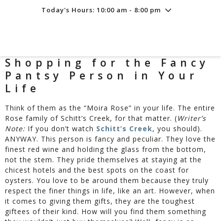
Today's Hours: 10:00 am - 8:00 pm
Friday
8/7
10:00 am - 8:00 pm
Saturday
8/8
10:00 am - 8:00 pm
Sunday
8/9
11:00 am - 6:00 pm
Shopping for the Fancy
Pantsy Person in Your
Life
Think of them as the “Moira Rose” in your life. The entire
Rose family of Schitt’s Creek, for that matter. (
Writer’s
Note:
If you don’t watch
Schitt’s Creek
, you should).
ANYWAY. This person is fancy and peculiar. They love the
finest red wine and holding the glass from the bottom,
not the stem. They pride themselves at staying at the
chicest hotels and the best spots on the coast for
oysters. You love to be around them because they truly
respect the finer things in life, like an art. However, when
it comes to giving them gifts, they are the toughest
giftees of their kind. How will you find them something