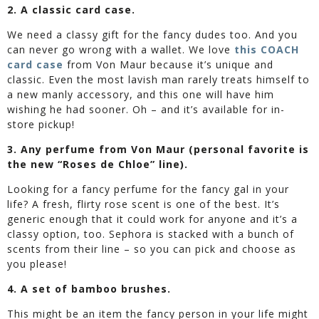
2. A classic card case.
We need a classy gift for the fancy dudes too. And you
can never go wrong with a wallet. We love
this COACH
card case
from Von Maur because it’s unique and
classic. Even the most lavish man rarely treats himself to
a new manly accessory, and this one will have him
wishing he had sooner. Oh – and it’s available for in-
store pickup!
3. Any perfume from Von Maur (personal favorite is
the new “Roses de Chloe” line).
Looking for a fancy perfume for the fancy gal in your
life? A fresh, flirty rose scent is one of the best. It’s
generic enough that it could work for anyone and it’s a
classy option, too. Sephora is stacked with a bunch of
scents from their line – so you can pick and choose as
you please!
4. A set of bamboo brushes.
This might be an item the fancy person in your life might