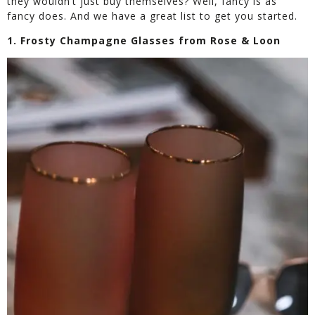
they wouldn’t just buy themselves? Well, fancy is as
fancy does. And we have a great list to get you started.
1. Frosty Champagne Glasses from Rose & Loon