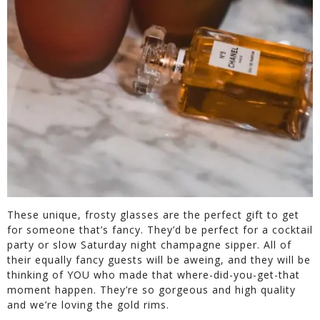
These unique, frosty glasses are the perfect gift to get
for someone that’s fancy. They’d be perfect for a cocktail
party or slow Saturday night champagne sipper. All of
their equally fancy guests will be aweing, and they will be
thinking of YOU who made that where-did-you-get-that
moment happen. They’re so gorgeous and high quality
and we’re loving the gold rims.