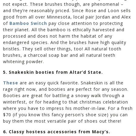
not expect. These brushes though, are phenomenal –
and they’re reasonably priced. Since Rose and Loon sells
good from all over Minnesota, local pair Jordan and Alex
of
Bamboo Switch
pay close attention to protecting
their planet. All the bamboo is ethically harvested and
processed and does not harm the habitat of any
endangered species. And the brushes have high quality
bristles. They sell other things, too! All natural tooth
brushes, a charcoal soap bar and all natural teeth
whitening powder.
5. Snakeskin booties from Altar’d State.
These
are an easy quick favorite. Snakeskin is all the
rage right now, and booties are perfect for any season.
Booties are great for battling a snowy walk through a
winterfest, or for heading to that christmas celebration
where you have to impress his mother-in-law. For a fresh
$70 (if you know this fancy person’s shoe size) you can
buy them the most versatile pair of shoes out there!
6. Classy hostess accessories from Macy’s.