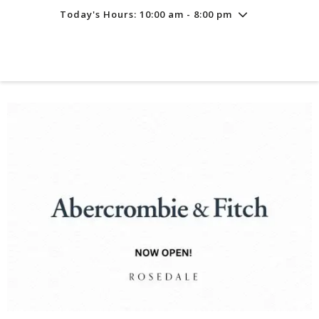
Today's Hours: 10:00 am - 8:00 pm
Friday
8/7
10:00 am - 8:00 pm
Saturday
8/8
10:00 am - 8:00 pm
Sunday
8/9
11:00 am - 6:00 pm