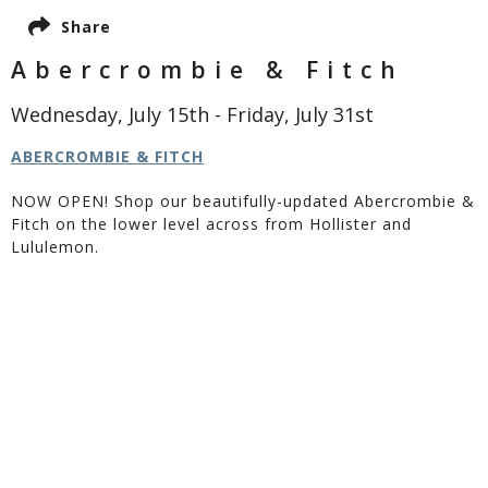
Share
Abercrombie & Fitch
Wednesday, July 15th - Friday, July 31st
ABERCROMBIE & FITCH
NOW OPEN! Shop our beautifully-updated Abercrombie &
Fitch on the lower level across from Hollister and
Lululemon.