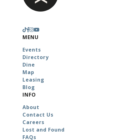
MENU
Events
Directory
Dine
Map
Leasing
Blog
INFO
About
Contact Us
Careers
Lost and Found
FAQs