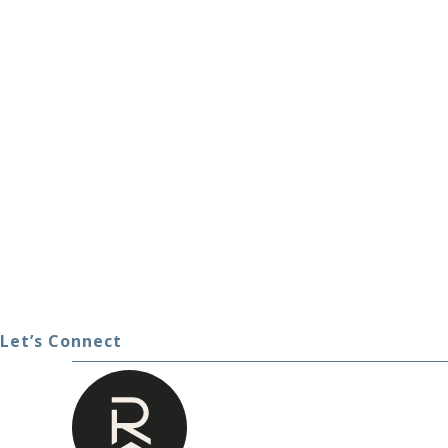
Let’s Connect