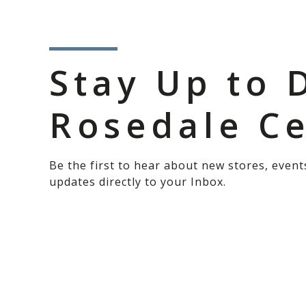
Stay Up to 
Rosedale C
Be the first to hear about new stores, event
updates directly to your Inbox.