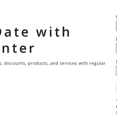
Date with
enter
s, discounts, products, and services with regular