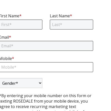
First Name
*
Last Name
*
Email
*
Email
Mobile
*
Mobile
Gender
*By entering your mobile number on this form or
texting ROSEDALE from your mobile device, you
agree to receive recurring marketing text