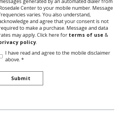
messages generated by an automated dialer from
Rosedale Center to your mobile number. Message
frequencies varies. You also understand,
acknowledge and agree that your consent is not
required to make a purchase. Message and data
rates may apply. Click here for
terms of use
&
privacy policy
.
I have read and agree to the mobile disclaimer
above. *
Submit