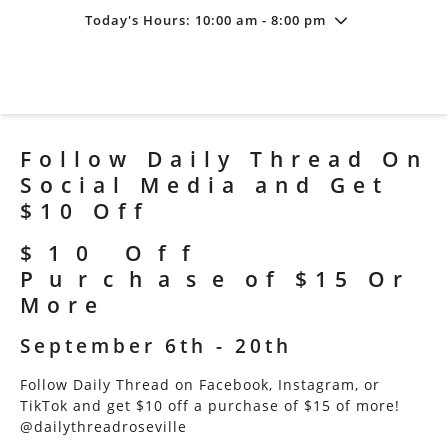
Today's Hours: 10:00 am - 8:00 pm
Friday
7/31
10:00 am - 8:00 pm
Saturday
8/1
10:00 am - 8:00 pm
Sunday
8/2
11:00 am - 6:00 pm
Follow Daily Thread On
Social Media and Get
$10 Off
$10 Off
Purchase of $15 Or
More
September 6th - 20th
Follow Daily Thread on Facebook, Instagram, or
TikTok and get $10 off a purchase of $15 of more!
@dailythreadroseville