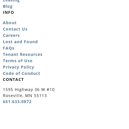
Blog
INFO
About
Contact Us
Careers
Lost and Found
FAQs
Tenant Resources
Terms of Use
Privacy Policy
Code of Conduct
CONTACT
1595 Highway 36 W #10
Roseville, MN 55113
651.633.0872