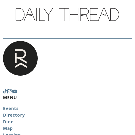
MENU
Events
Directory
Dine
Map
Leasing