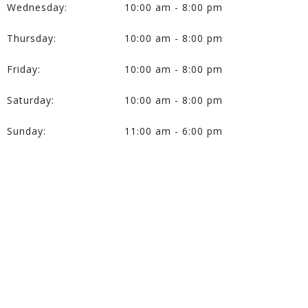
Wednesday:
10:00 am - 8:00 pm
Thursday:
10:00 am - 8:00 pm
Friday:
10:00 am - 8:00 pm
Saturday:
10:00 am - 8:00 pm
Sunday:
11:00 am - 6:00 pm