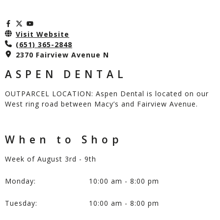
Visit Website
(651) 365-2848
2370 Fairview Avenue N
ASPEN DENTAL
OUTPARCEL LOCATION: Aspen Dental is located on our
West ring road between Macy’s and Fairview Avenue.
When to Shop
Week of August 3rd - 9th
Monday:
10:00 am - 8:00 pm
Tuesday:
10:00 am - 8:00 pm