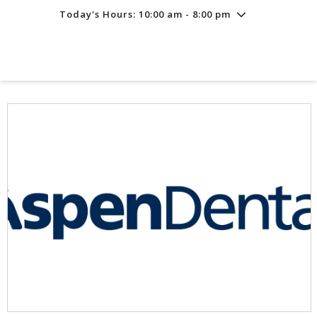
Today's Hours: 10:00 am - 8:00 pm
Friday
8/7
10:00 am - 8:00 pm
Saturday
8/8
10:00 am - 8:00 pm
Sunday
8/9
11:00 am - 6:00 pm