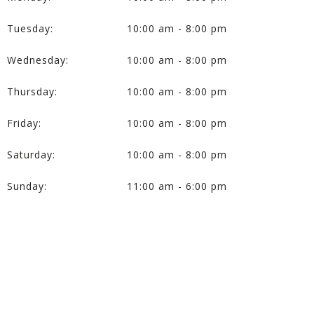
Tuesday:
10:00 am - 8:00 pm
Wednesday:
10:00 am - 8:00 pm
Thursday:
10:00 am - 8:00 pm
Friday:
10:00 am - 8:00 pm
Saturday:
10:00 am - 8:00 pm
Sunday:
11:00 am - 6:00 pm