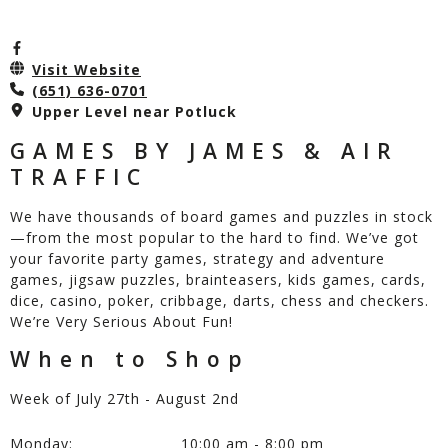
Visit Website
(651) 636-0701
Upper Level near Potluck
GAMES BY JAMES & AIR
TRAFFIC
We have thousands of board games and puzzles in stock
—from the most popular to the hard to find. We’ve got
your favorite party games, strategy and adventure
games, jigsaw puzzles, brainteasers, kids games, cards,
dice, casino, poker, cribbage, darts, chess and checkers.
We’re Very Serious About Fun!
When to Shop
Week of July 27th - August 2nd
Monday:
10:00 am - 8:00 pm