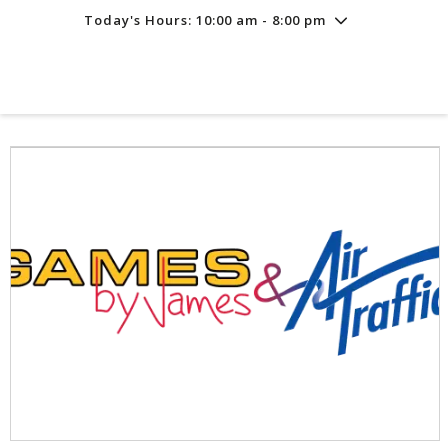
Today's Hours: 10:00 am - 8:00 pm
Friday
7/31
10:00 am - 8:00 pm
Saturday
8/1
10:00 am - 8:00 pm
Sunday
8/2
11:00 am - 6:00 pm