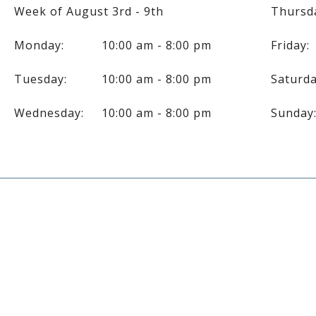
Week of August 3rd - 9th
Thursd
Monday:
10:00 am - 8:00 pm
Friday:
Tuesday:
10:00 am - 8:00 pm
Saturda
Wednesday:
10:00 am - 8:00 pm
Sunday