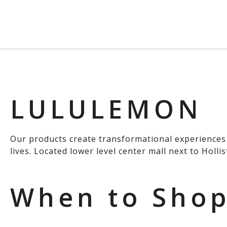
LULULEMON
Our products create transformational experiences 
lives. Located lower level center mall next to Hollis
When to Sho