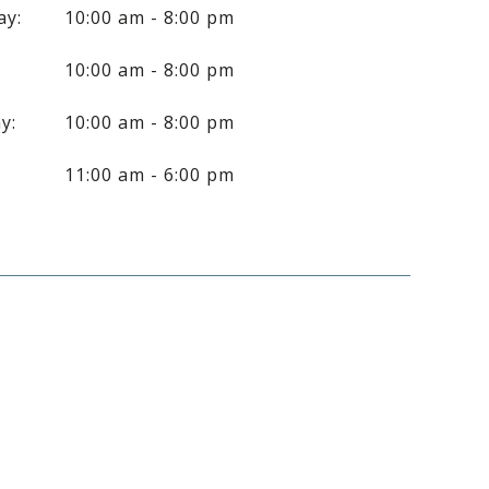
ay:
10:00 am - 8:00 pm
10:00 am - 8:00 pm
y:
10:00 am - 8:00 pm
:
11:00 am - 6:00 pm