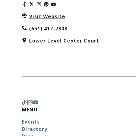
Visit Website
(651) 412-2808
Lower Level Center Court
MENU
Events
Directory