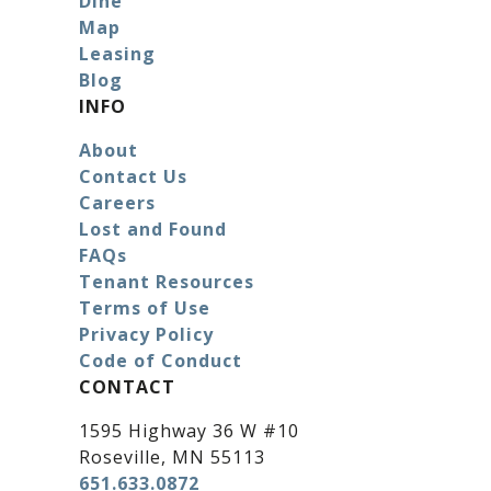
Dine
Map
Leasing
Blog
INFO
About
Contact Us
Careers
Lost and Found
FAQs
Tenant Resources
Terms of Use
Privacy Policy
Code of Conduct
CONTACT
1595 Highway 36 W #10
Roseville, MN 55113
651.633.0872