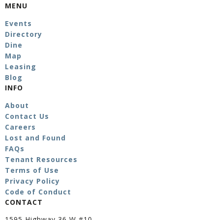
MENU
Events
Directory
Dine
Map
Leasing
Blog
INFO
About
Contact Us
Careers
Lost and Found
FAQs
Tenant Resources
Terms of Use
Privacy Policy
Code of Conduct
CONTACT
1595 Highway 36 W #10