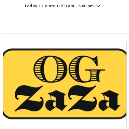
Today's Hours: 11:00 am - 6:00 pm
Friday
7/31
10:00 am - 8:00 pm
Saturday
8/1
10:00 am - 8:00 pm
Sunday
8/2
11:00 am - 6:00 pm