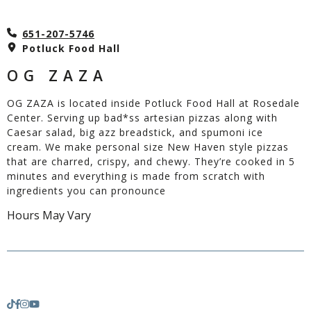
651-207-5746
Potluck Food Hall
OG ZAZA
OG ZAZA is located inside Potluck Food Hall at Rosedale
Center. Serving up bad*ss artesian pizzas along with
Caesar salad, big azz breadstick, and spumoni ice
cream. We make personal size New Haven style pizzas
that are charred, crispy, and chewy. They’re cooked in 5
minutes and everything is made from scratch with
ingredients you can pronounce
Hours May Vary