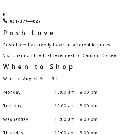
651-374-4627
Posh Love
Posh Love has trendy looks at affordable prices!
Visit them on the first level next to Caribou Coffee.
When to Shop
Week of August 3rd - 9th
Monday:
10:00 am - 8:00 pm
Tuesday:
10:00 am - 8:00 pm
Wednesday:
10:00 am - 8:00 pm
Thursday:
10:00 am - 8:00 pm