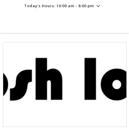
Today's Hours: 10:00 am - 8:00 pm
Friday
8/7
10:00 am - 8:00 pm
Saturday
8/8
10:00 am - 8:00 pm
Sunday
8/9
11:00 am - 6:00 pm