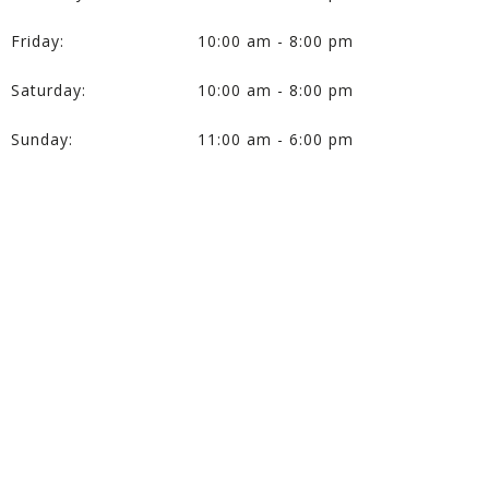
Friday:
10:00 am - 8:00 pm
Saturday:
10:00 am - 8:00 pm
Sunday:
11:00 am - 6:00 pm