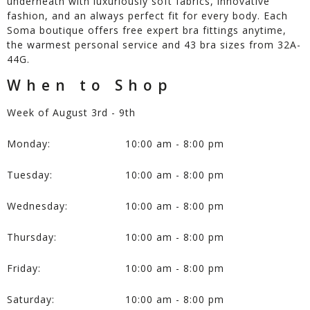
underneath with luxuriously soft fabrics, innovative
fashion, and an always perfect fit for every body. Each
Soma boutique offers free expert bra fittings anytime,
the warmest personal service and 43 bra sizes from 32A-
44G.
When to Shop
Week of August 3rd - 9th
Monday:
10:00 am - 8:00 pm
Tuesday:
10:00 am - 8:00 pm
Wednesday:
10:00 am - 8:00 pm
Thursday:
10:00 am - 8:00 pm
Friday:
10:00 am - 8:00 pm
Saturday:
10:00 am - 8:00 pm