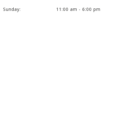
Sunday:
11:00 am - 6:00 pm