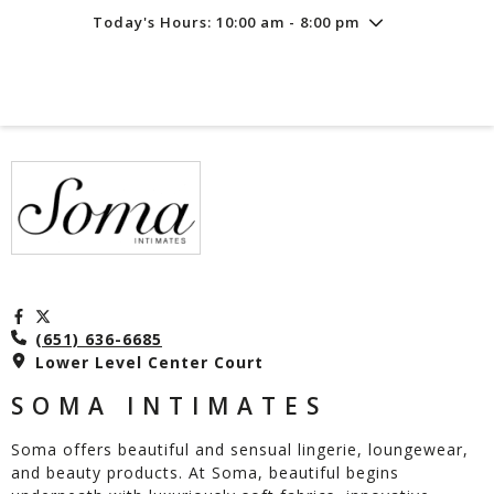
Today's Hours: 10:00 am - 8:00 pm
Friday
8/7
10:00 am - 8:00 pm
Saturday
8/8
10:00 am - 8:00 pm
Sunday
8/9
11:00 am - 6:00 pm
(651) 636-6685
Lower Level Center Court
SOMA INTIMATES
Soma offers beautiful and sensual lingerie, loungewear,
and beauty products. At Soma, beautiful begins