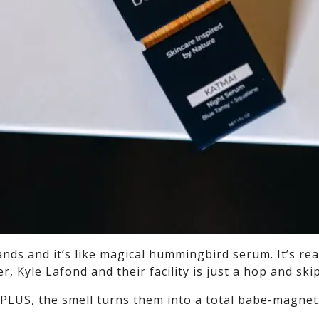
nds and it’s like magical hummingbird serum. It’s real
er, Kyle Lafond and their facility is just a hop and sk
(PLUS, the smell turns them into a total babe-magnet