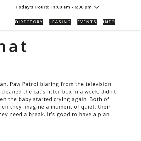
Thursday
7/30
10:00 am - 8:00 pm
Today's Hours: 11:00 am - 6:00 pm
Friday
7/31
10:00 am - 8:00 pm
Saturday
8/1
10:00 am - 8:00 pm
DIRECTORY
LEASING
EVENTS
INFO
Sunday
8/2
11:00 am - 6:00 pm
hat
an, Paw Patrol blaring from the television
cleaned the cat’s litter box in a week, didn’t
en the baby started crying again. Both of
hen they imagine a moment of quiet, their
hey need a break. It’s good to have a plan.