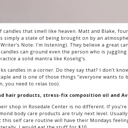
of candles that smell like heaven. Matt and Blake, fo
It’s simply a state of being brought on by an atmosphe
Writer’s Note: I’m listening). They believe a great can
se candles can ground even the person who is juggling
actice a solid mantra like Koselig’s.
 candles in a corner. Do they say that? I don’t know.
 staple and is one of those things “everyone wants to 
, you need to relax too).
nd hair products, stress-fix composition oil and 
eir shop in Rosedale Center is no different. If you’
almond body care products are truly next level. Usuall
 this self care routine will have their Mondays feelin
erally, I would eat the stuff for $10.