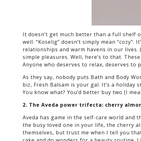
It doesn’t get much better than a full shelf 
well. “Koselig” doesn’t simply mean “cozy”. 
relationships and warm havens in our lives. (
simple pleasures. Well, here’s to that. The
Anyone who deserves to relax, deserves to pr
As they say, nobody puts Bath and Body Works
biz, Fresh Balsam is your gal. It’s a holiday
You know what? You’d better buy two (I mean
2. The Aveda power trifecta: cherry almo
Aveda has game in the self-care world and th
the busy loved one in your life, the cherry 
themselves, but trust me when I tell you that
cake and do wonders for a beauty routine. Lit