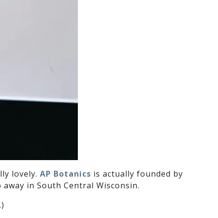
ly lovely.
AP Botanics
is actually founded by
ip away in South Central Wisconsin.
.)