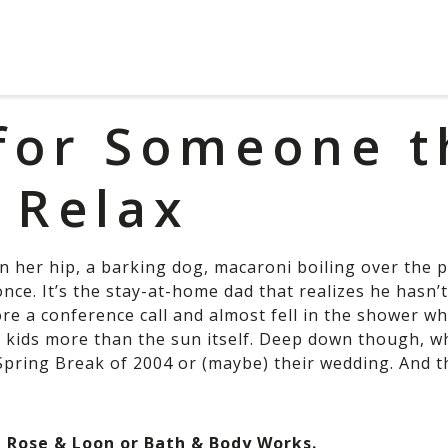
 for Someone t
 Relax
 her hip, a barking dog, macaroni boiling over the p
nce. It’s the stay-at-home dad that realizes he hasn’t 
re a conference call and almost fell in the shower wh
r kids more than the sun itself. Deep down though, w
 Spring Break of 2004 or (maybe) their wedding. And t
m Rose & Loon or Bath & Body Works.