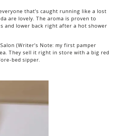
everyone that’s caught running like a lost
da are lovely. The aroma is proven to
les and lower back right after a hot shower
 Salon (Writer’s Note: my first pamper
 They sell it right in store with a big red
efore-bed sipper.