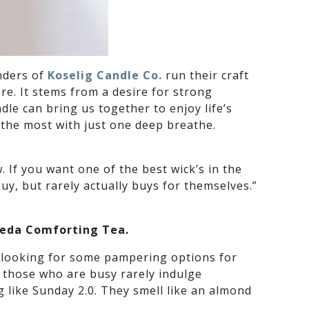
unders of
Koselig Candle Co.
run their craft
re. It stems from a desire for strong
dle can bring us together to enjoy life’s
 the most with just one deep breathe.
 If you want one of the best wick’s in the
buy, but rarely actually buys for themselves.”
Aveda Comforting Tea.
re looking for some pampering options for
y those who are busy rarely indulge
g like Sunday 2.0. They smell like an almond