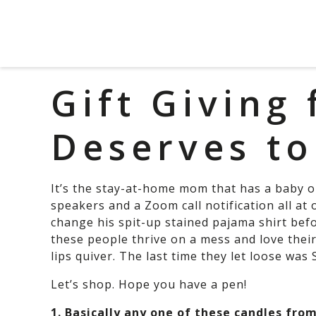
Gift Giving
Deserves to
It’s the stay-at-home mom that has a baby on
speakers and a Zoom call notification all at o
change his spit-up stained pajama shirt befo
these people thrive on a mess and love thei
lips quiver. The last time they let loose was
Let’s shop. Hope you have a pen!
1. Basically any one of these candles fro