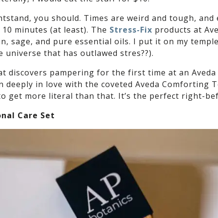
ghtstand, you should. Times are weird and tough, and 
 10 minutes (at least). The
Stress-Fix
products at Ave
in, sage, and pure essential oils. I put it on my temp
te universe that has outlawed stres??).
at discovers pampering for the first time at an Aveda
 deeply in love with the coveted Aveda Comforting Tea.
to get more literal than that. It’s the perfect right-b
onal Care Set