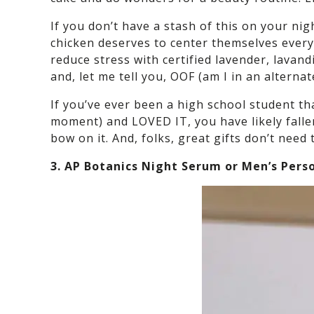
If you don’t have a stash of this on your ni
chicken deserves to center themselves every
reduce stress with certified lavender, lavand
and, let me tell you, OOF (am I in an alterna
If you’ve ever been a high school student th
moment) and LOVED IT, you have likely fallen
bow on it. And, folks, great gifts don’t need 
3. AP Botanics Night Serum or Men’s Pers