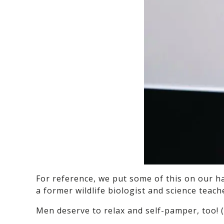
For reference, we put some of this on our ha
a former wildlife biologist and science teach
Men deserve to relax and self-pamper, too! 