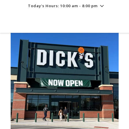
Today's Hours: 10:00 am - 8:00 pm
Friday
8/7
10:00 am - 8:00 pm
Saturday
8/8
10:00 am - 8:00 pm
Sunday
8/9
11:00 am - 6:00 pm