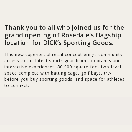
Thank you to all who joined us for the
grand opening of Rosedale’s flagship
location for DICK’s Sporting Goods.
This new experiential retail concept brings community
access to the latest sports gear from top brands and
interactive experiences: 80,000 square-foot two-level
space complete with batting cage, golf bays, try-
before-you-buy sporting goods, and space for athletes
to connect.