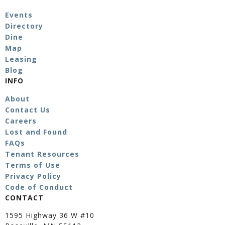
Events
Directory
Dine
Map
Leasing
Blog
INFO
About
Contact Us
Careers
Lost and Found
FAQs
Tenant Resources
Terms of Use
Privacy Policy
Code of Conduct
CONTACT
1595 Highway 36 W #10