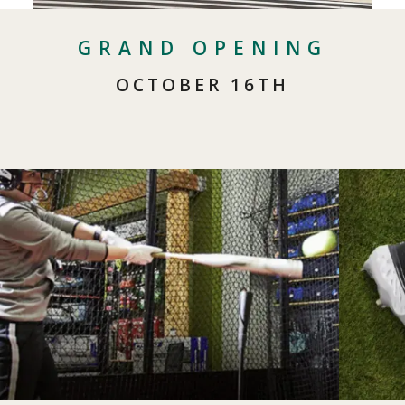
GRAND OPENING
OCTOBER 16TH