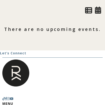
There are no upcoming events.
Let’s Connect
MENU