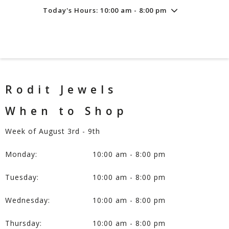
Today's Hours: 10:00 am - 8:00 pm
Friday
8/7
10:00 am - 8:00 pm
Saturday
8/8
10:00 am - 8:00 pm
Sunday
8/9
11:00 am - 6:00 pm
Rodit Jewels
When to Shop
Week of August 3rd - 9th
Monday:
10:00 am - 8:00 pm
Tuesday:
10:00 am - 8:00 pm
Wednesday:
10:00 am - 8:00 pm
Thursday:
10:00 am - 8:00 pm