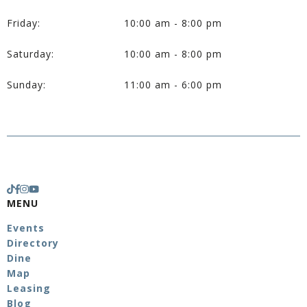
Friday:
10:00 am - 8:00 pm
Saturday:
10:00 am - 8:00 pm
Sunday:
11:00 am - 6:00 pm
MENU
Events
Directory
Dine
Map
Leasing
Blog