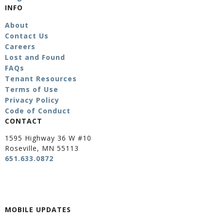
INFO
About
Contact Us
Careers
Lost and Found
FAQs
Tenant Resources
Terms of Use
Privacy Policy
Code of Conduct
CONTACT
1595 Highway 36 W #10
Roseville, MN 55113
651.633.0872
MOBILE UPDATES