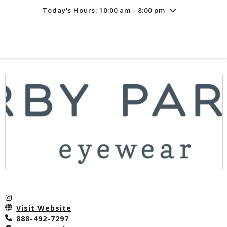
Today's Hours: 10:00 am - 8:00 pm
Friday
8/7
10:00 am - 8:00 pm
Saturday
8/8
10:00 am - 8:00 pm
Sunday
8/9
11:00 am - 6:00 pm
Visit Website
888-492-7297