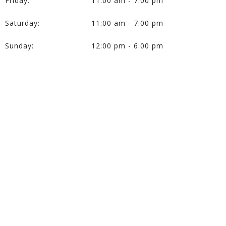
Friday:
11:00 am - 7:00 pm
Saturday:
11:00 am - 7:00 pm
Sunday:
12:00 pm - 6:00 pm