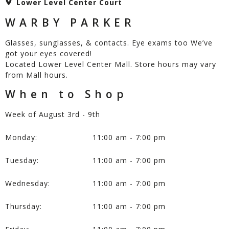
Lower Level Center Court
WARBY PARKER
Glasses, sunglasses, & contacts. Eye exams too We’ve
got your eyes covered!
Located Lower Level Center Mall. Store hours may vary
from Mall hours.
When to Shop
Week of August 3rd - 9th
Monday:
11:00 am - 7:00 pm
Tuesday:
11:00 am - 7:00 pm
Wednesday:
11:00 am - 7:00 pm
Thursday:
11:00 am - 7:00 pm