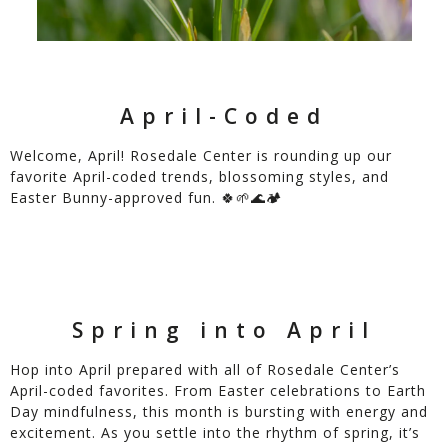
April-Coded
Welcome, April! Rosedale Center is rounding up our
favorite April-coded trends, blossoming styles, and
Easter Bunny-approved fun. 🍀🌱🌊🏕️
Spring into April
Hop into April prepared with all of Rosedale Center’s
April-coded favorites. From Easter celebrations to Earth
Day mindfulness, this month is bursting with energy and
excitement. As you settle into the rhythm of spring, it’s