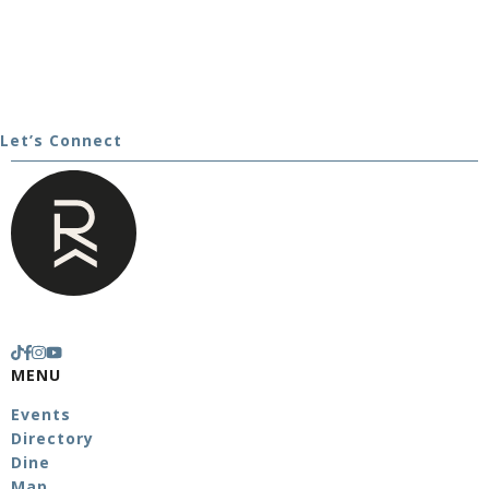
Let’s Connect
MENU
Events
Directory
Dine
Map