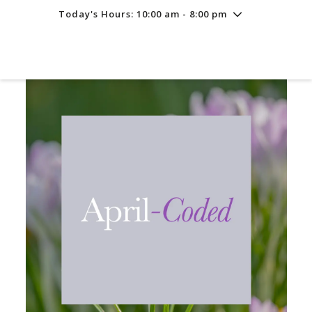
Today's Hours: 10:00 am - 8:00 pm
Friday
8/7
10:00 am - 8:00 pm
Saturday
8/8
10:00 am - 8:00 pm
Sunday
8/9
11:00 am - 6:00 pm