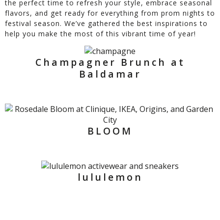
the perfect time to refresh your style, embrace seasonal
flavors, and get ready for everything from prom nights to
festival season. We’ve gathered the best inspirations to
help you make the most of this vibrant time of year!
Champagner Brunch at
Baldamar
BLOOM
lululemon