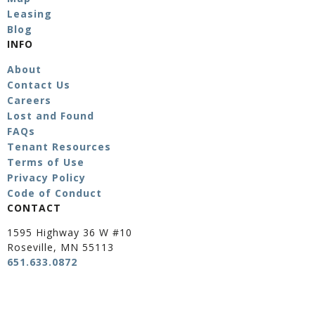
Leasing
Blog
INFO
About
Contact Us
Careers
Lost and Found
FAQs
Tenant Resources
Terms of Use
Privacy Policy
Code of Conduct
CONTACT
1595 Highway 36 W #10
Roseville, MN 55113
651.633.0872